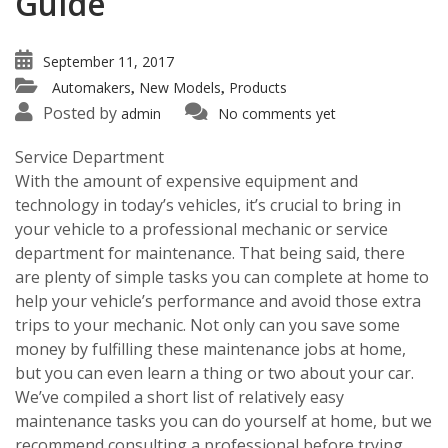
Guide
September 11, 2017
Automakers
New Models
Products
,
,
Posted by
admin
No comments yet
Service Department
With the amount of expensive equipment and
technology in today’s vehicles, it’s crucial to bring in
your vehicle to a professional mechanic or service
department for maintenance. That being said, there
are plenty of simple tasks you can complete at home to
help your vehicle’s performance and avoid those extra
trips to your mechanic. Not only can you save some
money by fulfilling these maintenance jobs at home,
but you can even learn a thing or two about your car.
We’ve compiled a short list of relatively easy
maintenance tasks you can do yourself at home, but we
recommend consulting a professional before trying