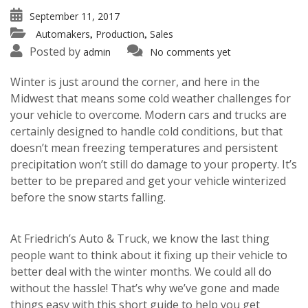
September 11, 2017
Automakers
Production
Sales
,
,
Posted by
admin
No comments yet
Winter is just around the corner, and here in the
Midwest that means some cold weather challenges for
your vehicle to overcome. Modern cars and trucks are
certainly designed to handle cold conditions, but that
doesn’t mean freezing temperatures and persistent
precipitation won’t still do damage to your property. It’s
better to be prepared and get your vehicle winterized
before the snow starts falling.
At Friedrich’s Auto & Truck, we know the last thing
people want to think about it fixing up their vehicle to
better deal with the winter months. We could all do
without the hassle! That’s why we’ve gone and made
things easy with this short guide to help you get