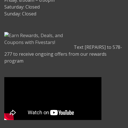
Friday: 8:00am – 6:00pm
Saturday: Closed
Sunday: Closed
Text [REPAIRS] to 578-
277 to receive ongoing offers from our rewards
program