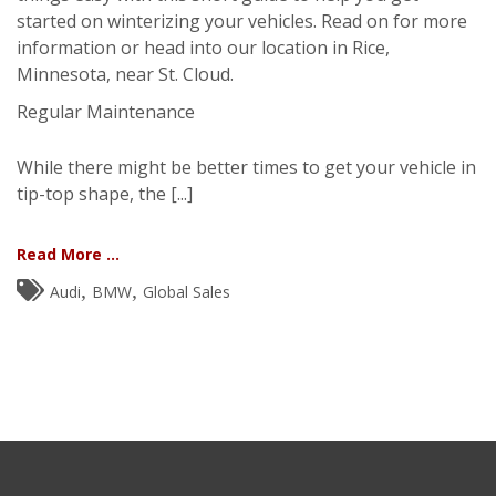
started on winterizing your vehicles. Read on for more
information or head into our location in Rice,
Minnesota, near St. Cloud.
Regular Maintenance
While there might be better times to get your vehicle in
tip-top shape, the [...]
Read More ...
,
,
Audi
BMW
Global Sales