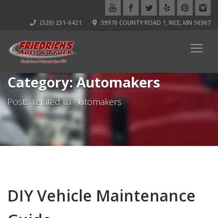
(320) 251-6421
39976 COUNTY ROAD 1, RICE, MN 56367
Category: Automakers
Posts related to Automakers
DIY Vehicle Maintenance