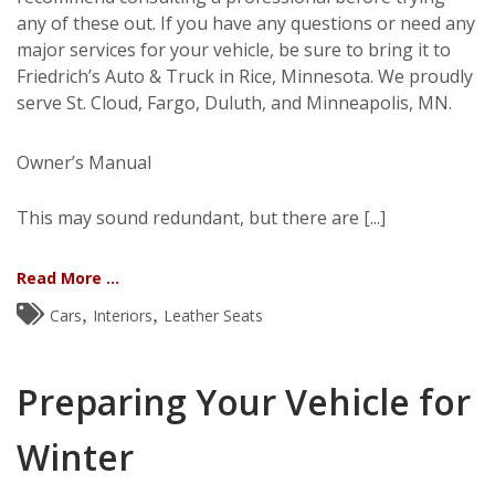
any of these out. If you have any questions or need any
major services for your vehicle, be sure to bring it to
Friedrich’s Auto & Truck in Rice, Minnesota. We proudly
serve St. Cloud, Fargo, Duluth, and Minneapolis, MN.
Owner’s Manual
This may sound redundant, but there are [...]
Read More ...
,
,
Cars
Interiors
Leather Seats
Preparing Your Vehicle for
Winter