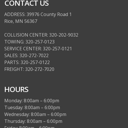
CONTACT US
ADDRESS: 39976 County Road 1
Rice, MN 56367
COLLISION CENTER: 320-202-9032
TOWING: 320-257-0123
SERVICE CENTER: 320-257-0121
SALES: 320-272-7022
PARTS: 320-257-0122
FREIGHT: 320-272-7020
HOURS
Monday: 8:00am – 6:00pm
Tuesday: 8:00am – 6:00pm
Wednesday: 8:00am – 6:00pm
Thursday: 8:00am – 6:00pm