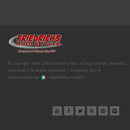
© Copyright 1954- 2026 Friedrich's Auto & Truck (Family Owned &
Operated) | All Rights Reserved | Designed, SEO &
Administration By:
+ BRANDING AGENCY