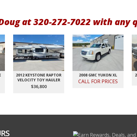
 Doug at 320-272-7022 with any 
X
2012 KEYSTONE RAPTOR
2008 GMC YUKON XL
2
VELOCITY TOY HAULER
CALL FOR PRICES
$36,800
RS