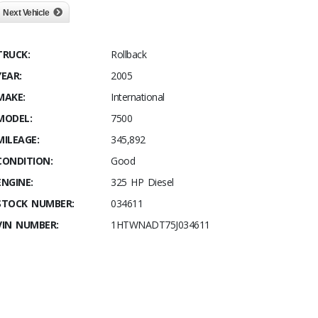
Next Vehicle
TRUCK:
Rollback
YEAR:
2005
MAKE:
International
MODEL:
7500
MILEAGE:
345,892
CONDITION:
Good
ENGINE:
325 HP Diesel
STOCK NUMBER:
034611
VIN NUMBER:
1HTWNADT75J034611