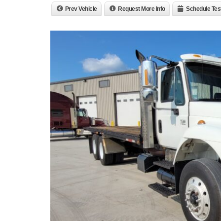
Prev Vehicle
Request More Info
Schedule Tes