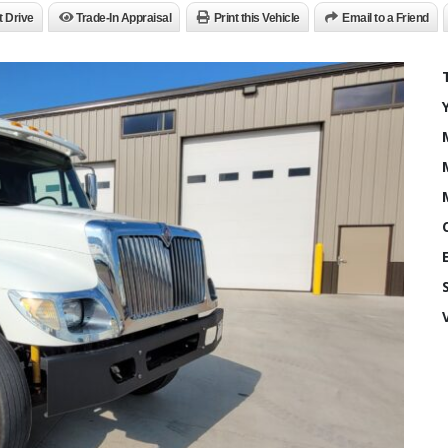
t Drive
Trade-In Appraisal
Print this Vehicle
Email to a Friend