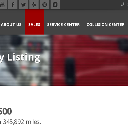
(
ABOUT US
SALES
SERVICE CENTER
COLLISION CENTER
y Listing
500
h 345,892 miles.