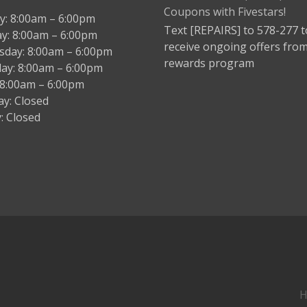
: 8:00am – 6:00pm
Text [REPAIRS] to 578-277 t
y: 8:00am – 6:00pm
receive ongoing offers fro
day: 8:00am – 6:00pm
rewards program
ay: 8:00am – 6:00pm
: 8:00am – 6:00pm
ay: Closed
: Closed
H