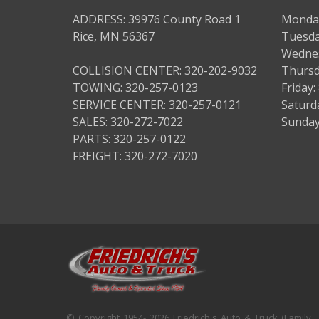
ADDRESS: 39976 County Road 1
Monday
Rice, MN 56367
Tuesda
Wednes
COLLISION CENTER: 320-202-9032
Thursd
TOWING: 320-257-0123
Friday
SERVICE CENTER: 320-257-0121
Saturd
SALES: 320-272-7022
Sunday
PARTS: 320-257-0122
FREIGHT: 320-272-7020
© Copyright 1954- 2026 Friedrich's Auto & Truck (Family