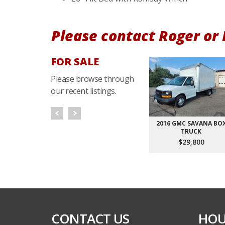
Please contact Roger or
FOR SALE
Please browse through
our recent listings.
END DUMP
2020 FREIGHTLINER MT55
2016 GMC SAVANA BO
LER
TRUCK
CALL FOR PRICES
800
$29,800
CONTACT US
HOU