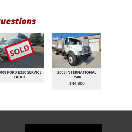
questions
SOLD
008 FORD E350 SERVICE
2005 INTERNATIONAL
2018 FO
TRUCK
7500
AVEN
$44,800
$1