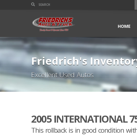
HOME
Friedrich's Inventor
Excellent Used Autos
2005 INTERNATIONAL 7
This rollback is in good condition wit