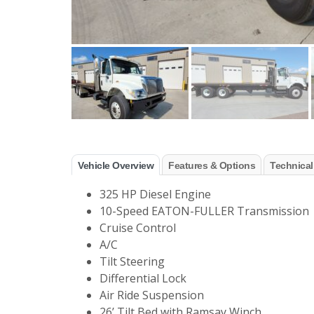
Vehicle Overview
Features & Options
Technical
325 HP Diesel Engine
10-Speed EATON-FULLER Transmission
Cruise Control
A/C
Tilt Steering
Differential Lock
Air Ride Suspension
26’ Tilt Bed with Ramsay Winch