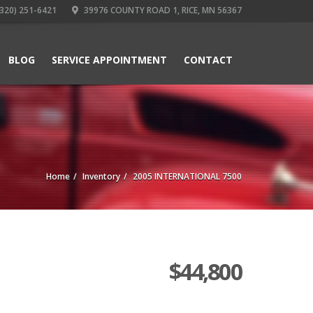
320) 251-6421
39976 COUNTY ROAD 1, RICE, MN 56367
BLOG
SERVICE APPOINTMENT
CONTACT
Home
Inventory
2005 INTERNATIONAL 7500
$
44,800