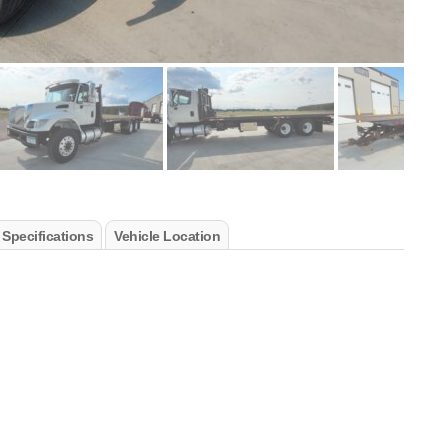
 Specifications
Vehicle Location