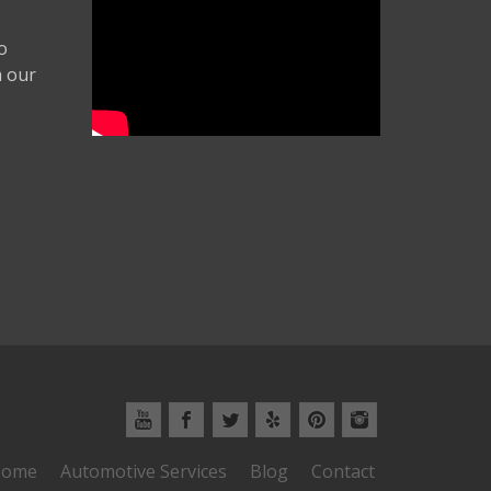
o
m our
ome
Automotive Services
Blog
Contact