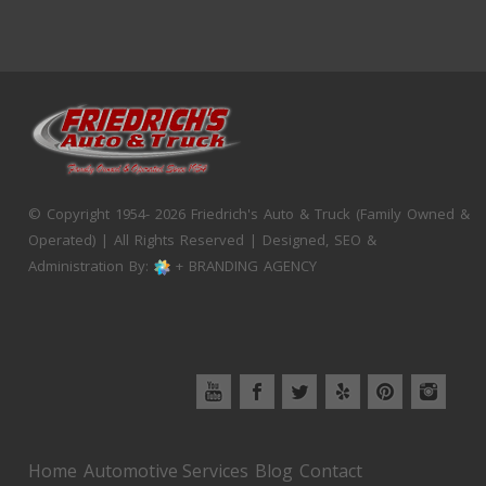
© Copyright 1954- 2026 Friedrich's Auto & Truck (Family Owned &
Operated) | All Rights Reserved | Designed, SEO &
Administration By:
+ BRANDING AGENCY
Home
Automotive Services
Blog
Contact