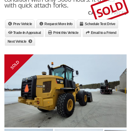
SOLD
with quick attach forks.
CALL FOR PRICES
Prev Vehicle
Request More Info
Schedule Test Drive
Trade-In Appraisal
Print this Vehicle
Email to a Friend
Next Vehicle
SOLD