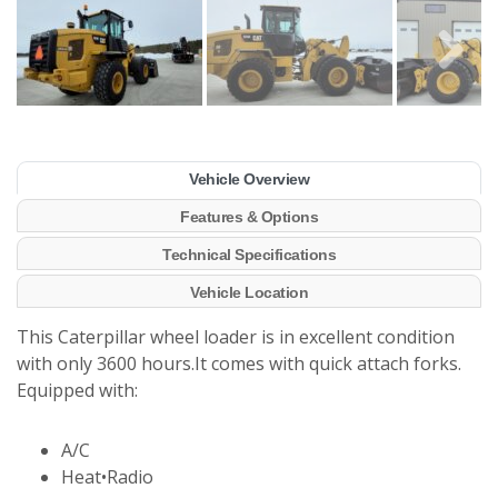
Vehicle Overview
Features & Options
Technical Specifications
Vehicle Location
This Caterpillar wheel loader is in excellent condition
with only 3600 hours.It comes with quick attach forks.
Equipped with:
A/C
Heat•Radio