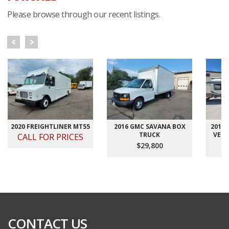
Please browse through our recent listings.
2020 FREIGHTLINER MT55
2016 GMC SAVANA BOX
2012
TRUCK
VELO
CALL FOR PRICES
$29,800
CONTACT US