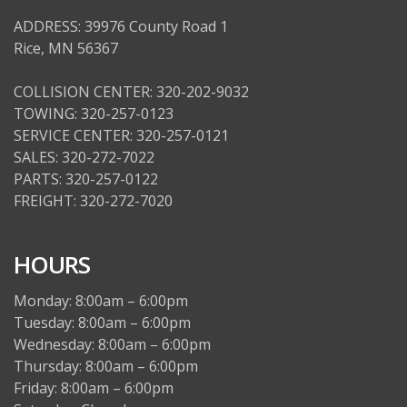
ADDRESS: 39976 County Road 1
Rice, MN 56367
COLLISION CENTER: 320-202-9032
TOWING: 320-257-0123
SERVICE CENTER: 320-257-0121
SALES: 320-272-7022
PARTS: 320-257-0122
FREIGHT: 320-272-7020
HOURS
Monday: 8:00am – 6:00pm
Tuesday: 8:00am – 6:00pm
Wednesday: 8:00am – 6:00pm
Thursday: 8:00am – 6:00pm
Friday: 8:00am – 6:00pm