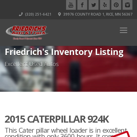
(320) 251-6421
39976 COUNTY ROAD 1, RICE, MN 56367
Friedrich's Inventory Listing
Excellent Used Autos
2015 CATERPILLAR 924K
This Cater pillar wheel loader is in excellent
condition with only 3600 hours. It comes