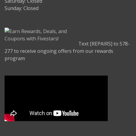
Saturday: Closed
Sunday: Closed
Text [REPAIRS] to 578-
277 to receive ongoing offers from our rewards
program