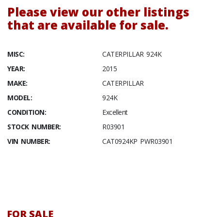
Please view our other listings
that are available for sale.
MISC:
CATERPILLAR 924K
YEAR:
2015
MAKE:
CATERPILLAR
MODEL:
924K
CONDITION:
Excellent
STOCK NUMBER:
R03901
VIN NUMBER:
CAT0924KP PWR03901
FOR SALE