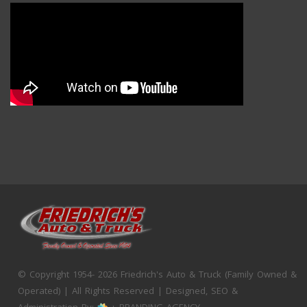
© Copyright 1954- 2026 Friedrich's Auto & Truck (Family Owned &
Operated) | All Rights Reserved | Designed, SEO &