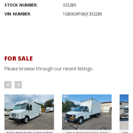
STOCK NUMBER:
332285
VIN NUMBER:
1GB0GRFG6J1332285
FOR SALE
Please browse through our recent listings.