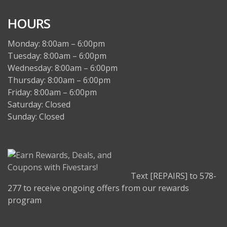
HOURS
Monday: 8:00am – 6:00pm
Tuesday: 8:00am – 6:00pm
Wednesday: 8:00am – 6:00pm
Thursday: 8:00am – 6:00pm
Friday: 8:00am – 6:00pm
Saturday: Closed
Sunday: Closed
Text [REPAIRS] to 578-
277 to receive ongoing offers from our rewards
program