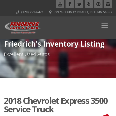
(320) 251-6421
39976 COUNTY ROAD 1, RICE, MN 56367
Friedrich's Inventory Listing
Excellent Used Autos
2018 Chevrolet Express 3500
Service Truck