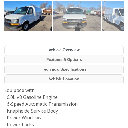
Vehicle Overview
Features & Options
Technical Specifications
Vehicle Location
Equipped with:
• 6.0L V8 Gasoline Engine
• 6-Speed Automatic Transmission
• Knapheide Service Body
• Power Windows
• Power Locks