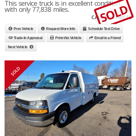
This service truck is in excellent condition
SOLD
with only 77,838 miles.
CALL FOR PRICES
Prev Vehicle
Request More Info
Schedule Test Drive
Trade-In Appraisal
Print this Vehicle
Email to a Friend
Next Vehicle
SOLD