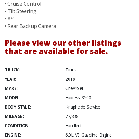
• Cruise Control
• Tilt Steering
• A/C
• Rear Backup Camera
Please view our other listings
that are available for sale.
TRUCK:
Truck
YEAR:
2018
MAKE:
Chevrolet
MODEL:
Express 3500
BODY STYLE:
Knapheide Service
MILEAGE:
77,838
CONDITION:
Excellent
ENGINE:
6.0L V8 Gasoline Engine