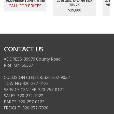
2020 FREIGHTLINER MT55
2016 GMC SAVANA BOX
2012
TRUCK
VELO
CALL FOR PRICES
$29,800
CONTACT US
ADDRESS: 39976 County Road 1
Rice, MN 56367
COLLISION CENTER: 320-202-9032
TOWING: 320-257-0123
SERVICE CENTER: 320-257-0121
SALES: 320-272-7022
PARTS: 320-257-0122
FREIGHT: 320-272-7020