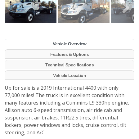
Vehicle Overview
Features & Options
Technical Specifications
Vehicle Location
Up for sale is a 2019 International 4400 with only
77,000 miles! The truck is in excellent condition with
many features including a Cummins L9 330hp engine,
Allison auto 6-speed transmission, air ride cab and
suspension, air brakes, 11R22.5 tires, differential
lockers, power windows and locks, cruise control, tilt
steering, and A/C.