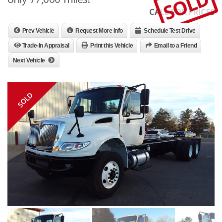
SOLD
CALL FOR PRICES
Prev Vehicle
Request More Info
Schedule Test Drive
Trade-In Appraisal
Print this Vehicle
Email to a Friend
Next Vehicle
SOLD