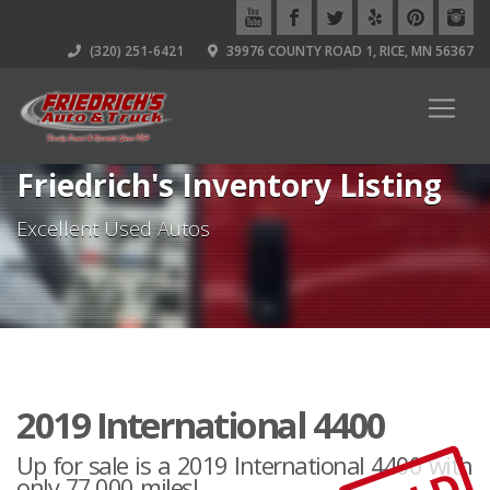
(320) 251-6421
39976 COUNTY ROAD 1, RICE, MN 56367
Friedrich's Inventory Listing
Excellent Used Autos
2019 International 4400
Up for sale is a 2019 International 4400 with
only 77,000 miles!