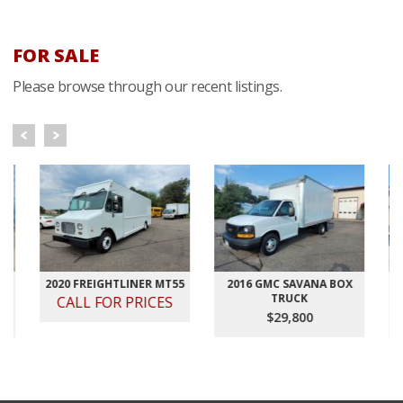
FOR SALE
Please browse through our recent listings.
2020 FREIGHTLINER MT55
2016 GMC SAVANA BOX
2012
TRUCK
VELO
CALL FOR PRICES
$29,800