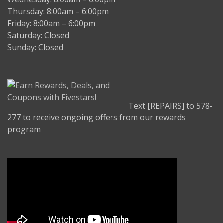
Thursday: 8:00am – 6:00pm
Friday: 8:00am – 6:00pm
Saturday: Closed
Sunday: Closed
Text [REPAIRS] to 578-
277 to receive ongoing offers from our rewards
program