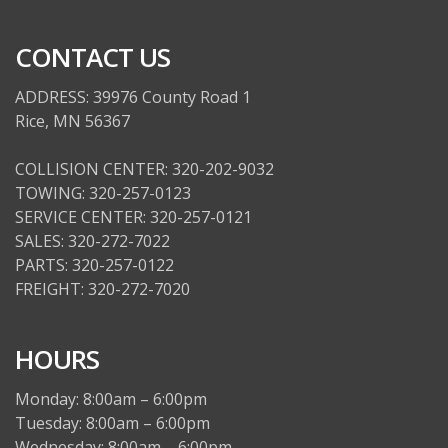
CONTACT US
ADDRESS: 39976 County Road 1
Rice, MN 56367
COLLISION CENTER: 320-202-9032
TOWING: 320-257-0123
SERVICE CENTER: 320-257-0121
SALES: 320-272-7022
PARTS: 320-257-0122
FREIGHT: 320-272-7020
HOURS
Monday: 8:00am – 6:00pm
Tuesday: 8:00am – 6:00pm
Wednesday: 8:00am – 6:00pm