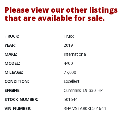
Please view our other listings
that are available for sale.
TRUCK:
Truck
YEAR:
2019
MAKE:
International
MODEL:
4400
MILEAGE:
77,000
CONDITION:
Excellent
ENGINE:
Cummins L9 330 HP
STOCK NUMBER:
501644
VIN NUMBER:
3HAMSTAR0KL501644