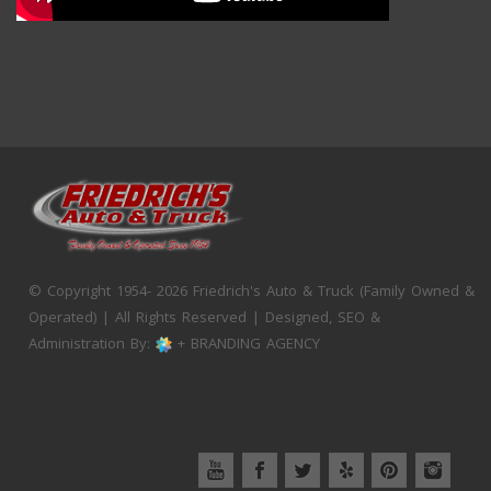
© Copyright 1954- 2026 Friedrich's Auto & Truck (Family Owned &
Operated) | All Rights Reserved | Designed, SEO &
Administration By:
+ BRANDING AGENCY